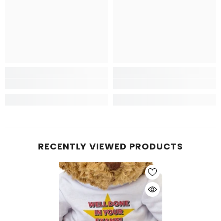
RECENTLY VIEWED PRODUCTS