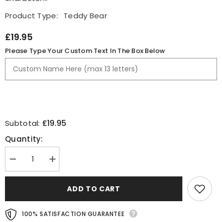
Product Type:
Teddy Bear
£19.95
Please Type Your Custom Text In The Box Below
£19.95
Subtotal:
Quantity:
Decrease
Increase
quantity
quantity
for
for
Well
Well
ADD TO CART
Done
Done
In
In
Your
Your
100% SATISFACTION GUARANTEE
Exams
Exams
Personalised
Personalised