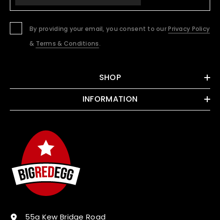
By providing your email, you consent to our
Privacy Policy
&
Terms & Conditions
.
SHOP
INFORMATION
55a Kew Bridge Road