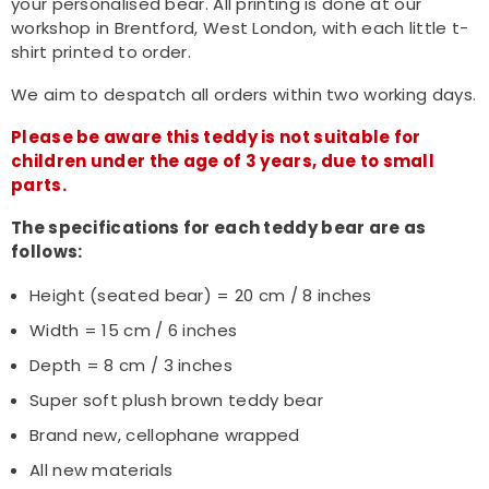
your personalised bear. All printing is done at our
workshop in Brentford, West London, with each little t-
shirt printed to order.
We aim to despatch all orders within two working days.
Please be aware this teddy is not suitable for
children under the age of 3 years, due to small
parts.
The specifications for each teddy bear are as
follows:
Height (seated bear) = 20 cm / 8 inches
Width = 15 cm / 6 inches
Depth = 8 cm / 3 inches
Super soft plush brown teddy bear
Brand new, cellophane wrapped
All new materials