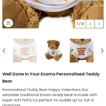
1
/
8
Well Done In Your Exams Personalised Teddy
Bear
Personalised Teddy Bear Happy Valentines Our
adorable traditional brown teddy bear is made with
super soft fluffy fur perfect to cuddle up to, full of
character...