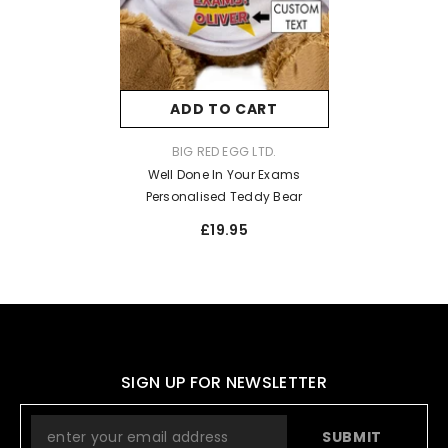
ADD TO CART
VENDOR:
BIG RED EGG LTD.
Well Done In Your Exams
Personalised Teddy Bear
£19.95
SIGN UP FOR NEWSLETTER
SUBMIT