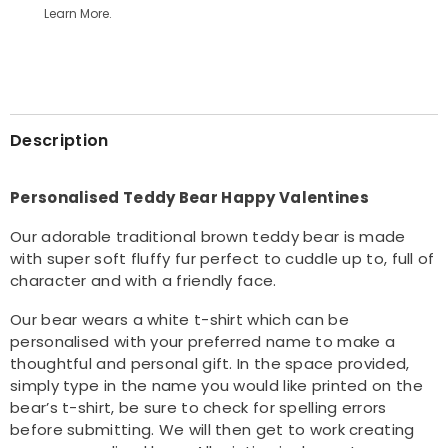
Learn More.
Teddy
Teddy
Bear
Bear
Description
Personalised Teddy Bear Happy Valentines
Our adorable traditional brown teddy bear is made
with super soft fluffy fur perfect to cuddle up to, full of
character and with a friendly face.
Our bear wears a white t-shirt which can be
personalised with your preferred name to make a
thoughtful and personal gift. In the space provided,
simply type in the name you would like printed on the
bear’s t-shirt, be sure to check for spelling errors
before submitting. We will then get to work creating