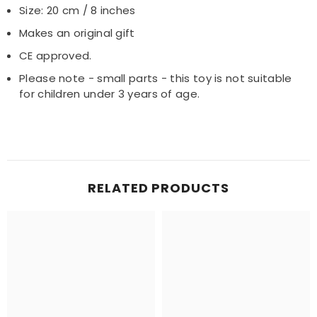
Size: 20 cm / 8 inches
Makes an original gift
CE approved.
Please note - small parts - this toy is not suitable
for children under 3 years of age.
RELATED PRODUCTS